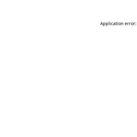
Application error