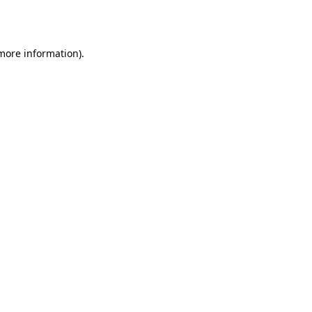
 more information)
.