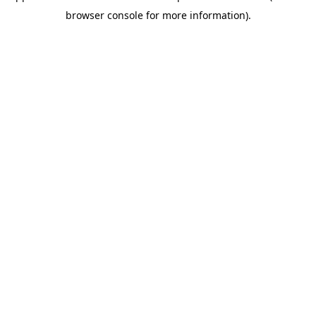
browser console for more information)
.