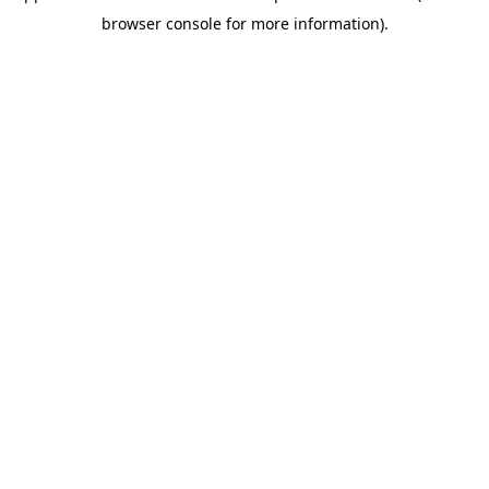
browser console for more information)
.