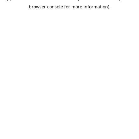
browser console for more information)
.