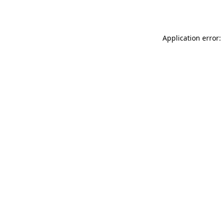
Application error