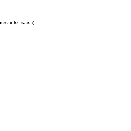
 more information)
.