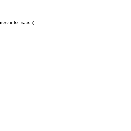
 more information)
.