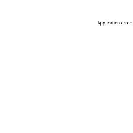
Application error