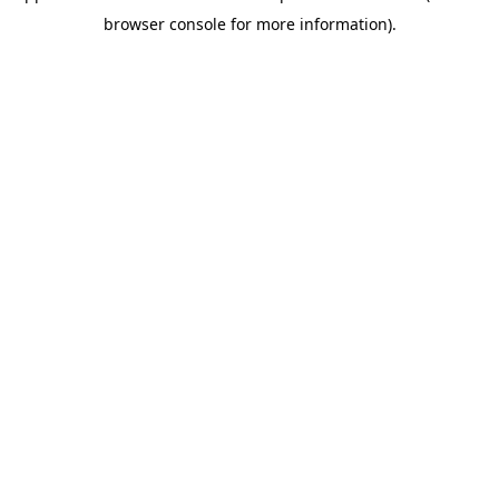
browser console for more information)
.