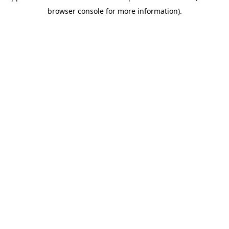
browser console for more information)
.