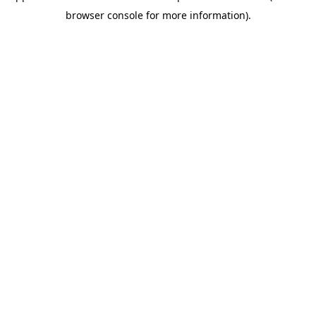
browser console for more information)
.