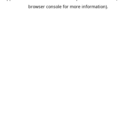
browser console for more information)
.