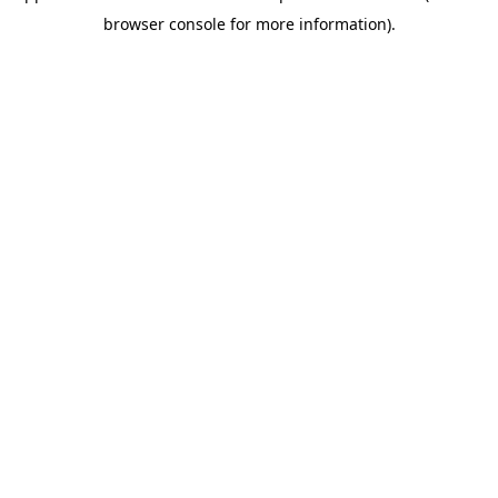
browser console for more information)
.