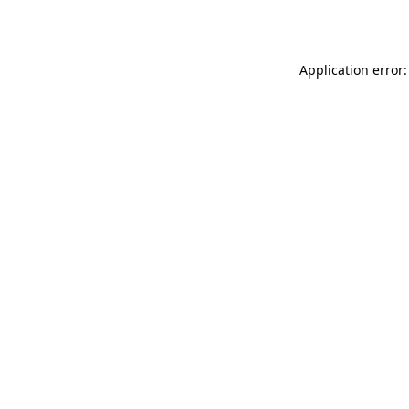
Application error