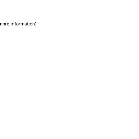
 more information)
.