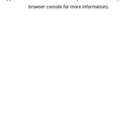
browser console for more information)
.