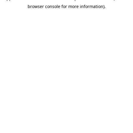
browser console for more information)
.