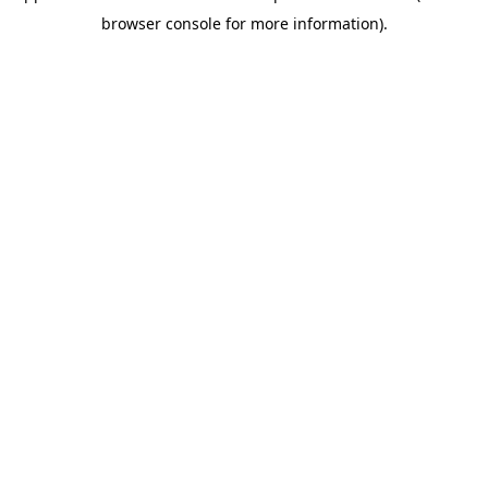
browser console for more information)
.