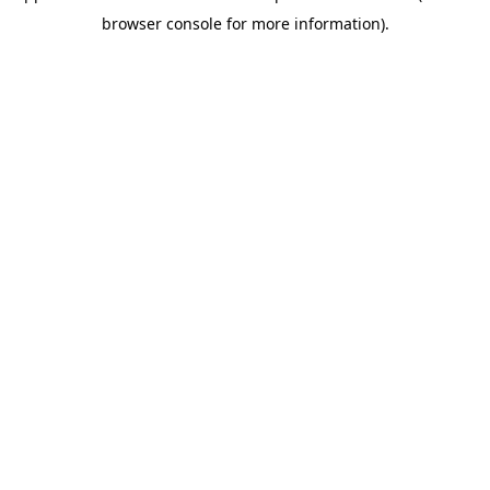
browser console for more information)
.