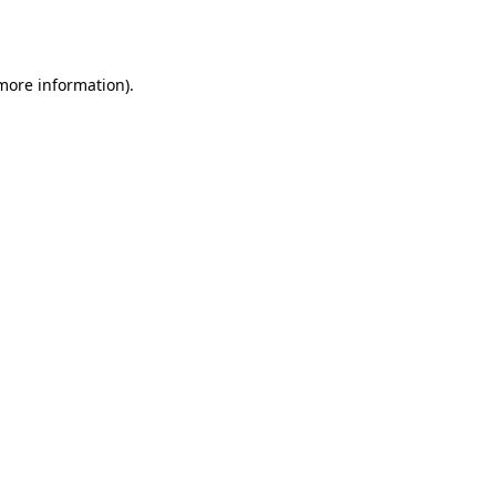
 more information)
.