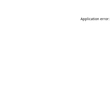
Application error