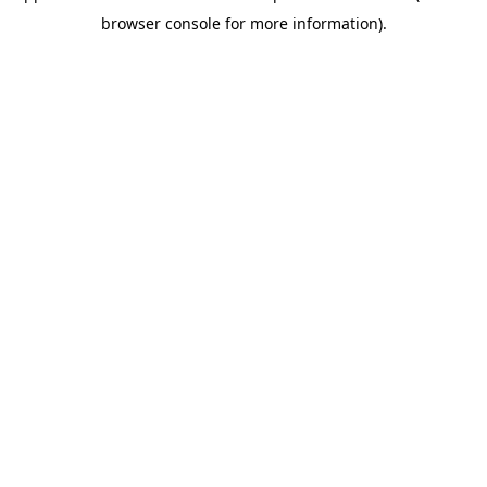
browser console for more information)
.