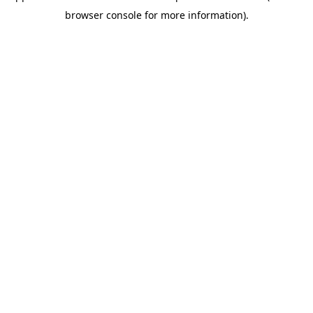
browser console for more information)
.