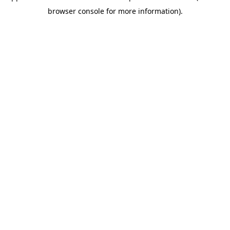
browser console for more information)
.