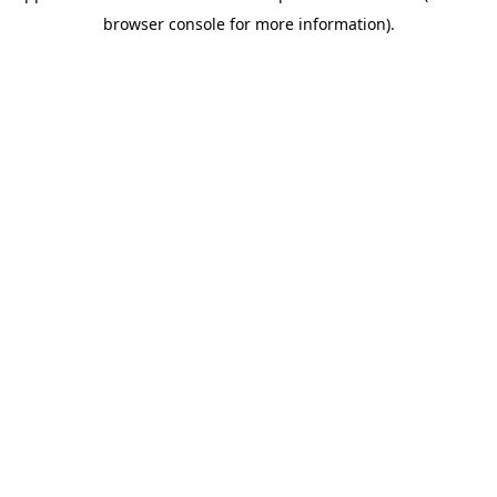
browser console for more information)
.