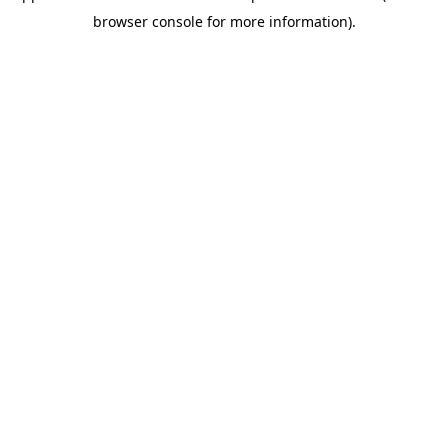
browser console for more information)
.