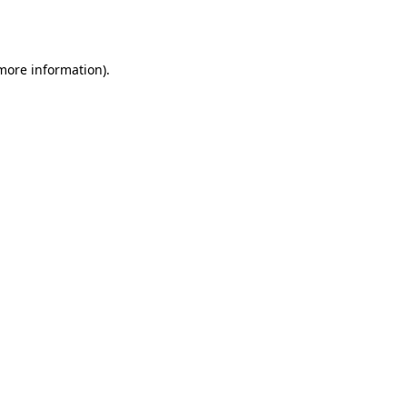
 more information)
.