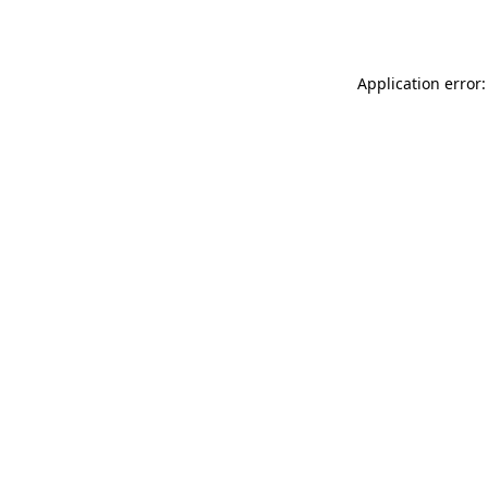
Application error