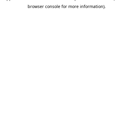
browser console for more information)
.