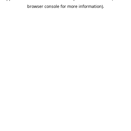
browser console for more information)
.