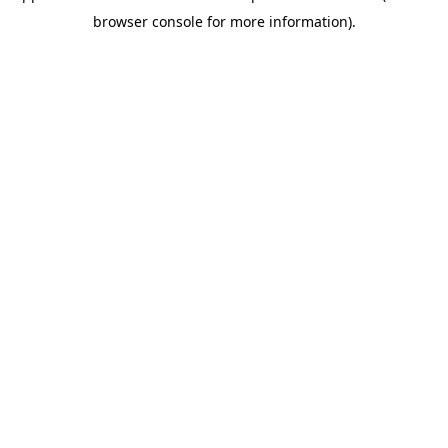
browser console for more information)
.