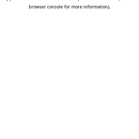
browser console for more information)
.