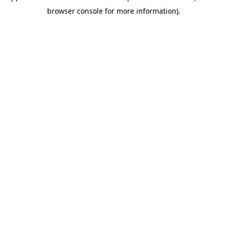
browser console for more information)
.