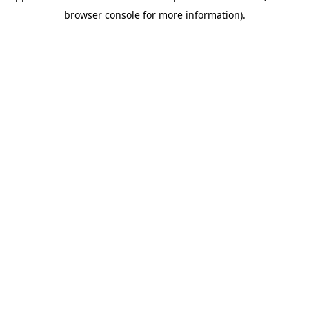
browser console for more information)
.