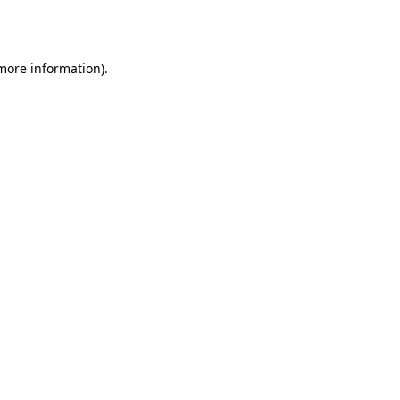
 more information)
.