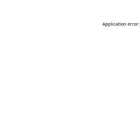
Application error