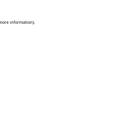
 more information)
.