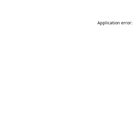
Application error