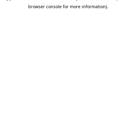
browser console for more information)
.