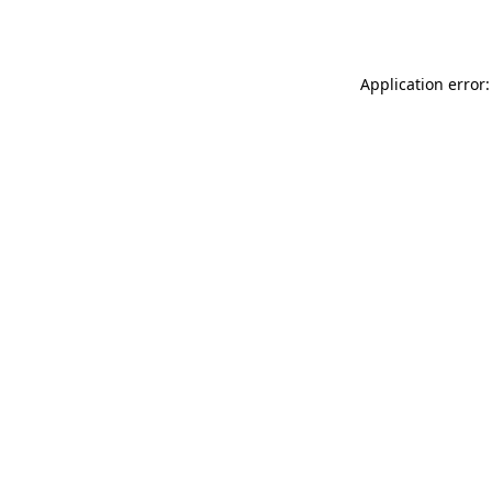
Application error