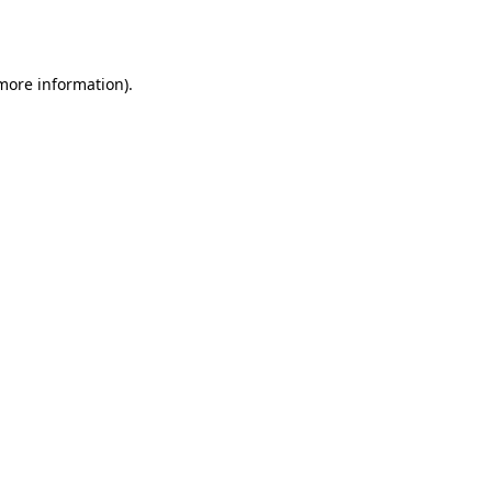
 more information)
.