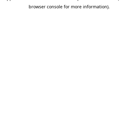
browser console for more information)
.