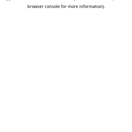
browser console for more information)
.