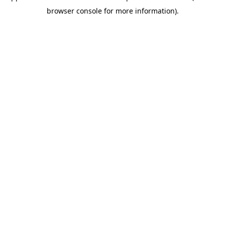
browser console for more information)
.