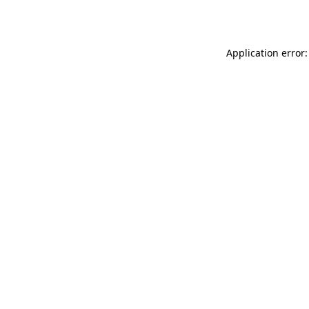
Application error