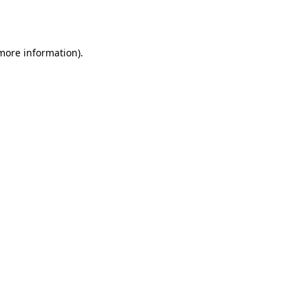
 more information)
.