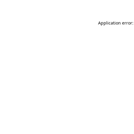
Application error