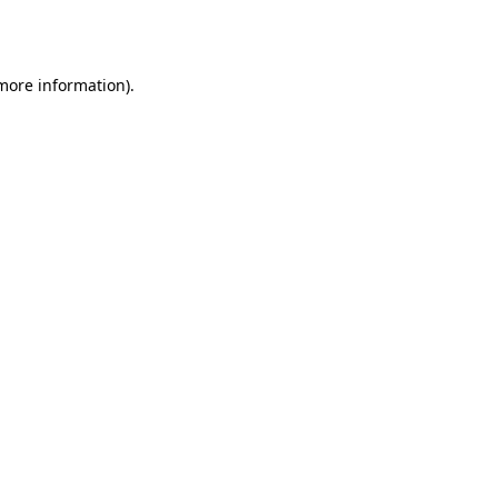
 more information)
.