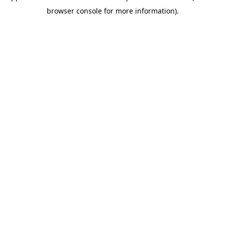
browser console for more information)
.