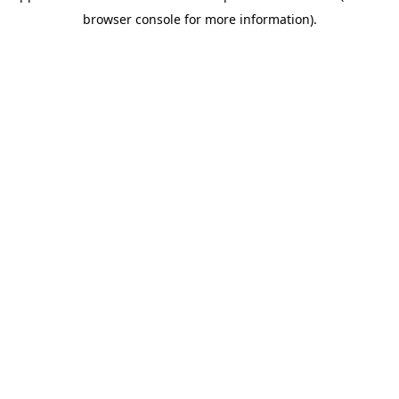
browser console for more information)
.