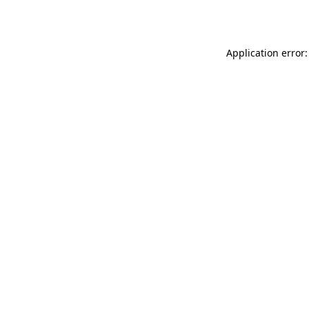
Application error