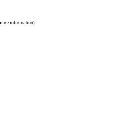
 more information)
.