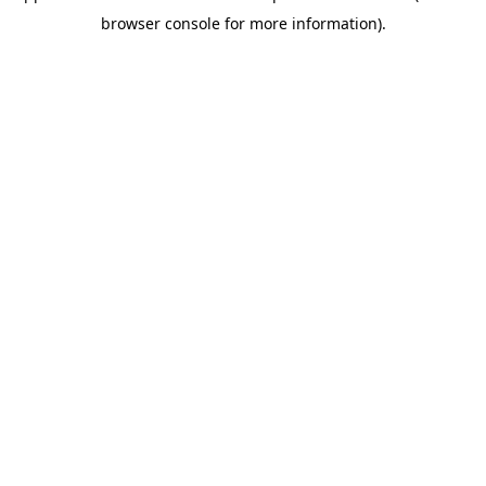
browser console for more information)
.