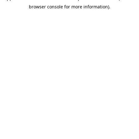
browser console for more information)
.