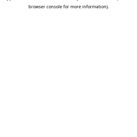
browser console for more information)
.