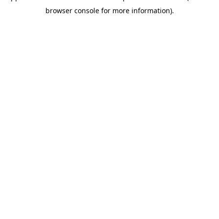
browser console for more information)
.