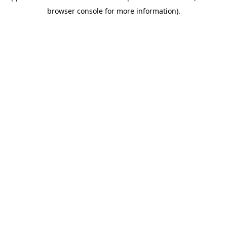
browser console for more information)
.