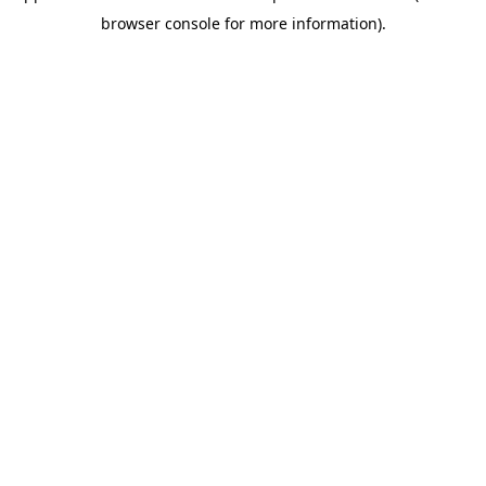
browser console for more information)
.