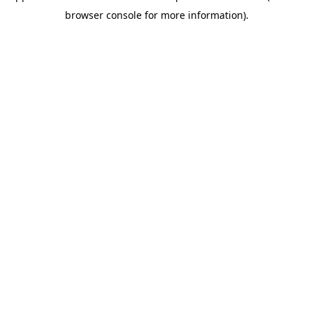
browser console for more information)
.