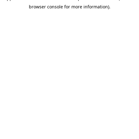
browser console for more information)
.