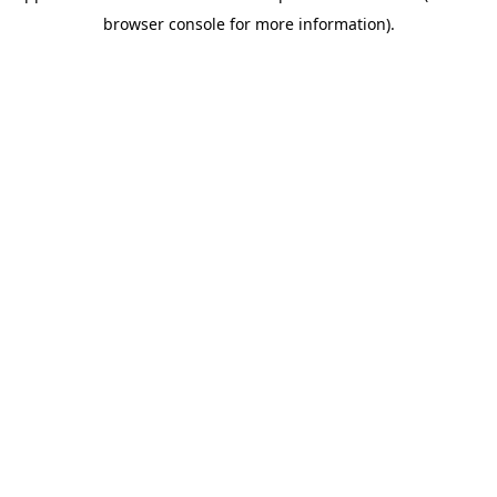
browser console for more information)
.